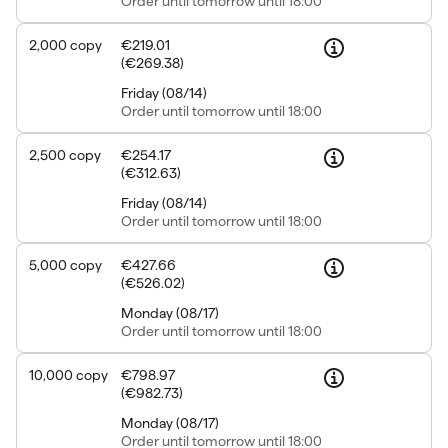
Order
until tomorrow until 18:00
2,000
copy
€219.01
(
€269.38
)
Friday
(
08/14
)
Order
until tomorrow until 18:00
2,500
copy
€254.17
(
€312.63
)
Friday
(
08/14
)
Order
until tomorrow until 18:00
5,000
copy
€427.66
(
€526.02
)
Monday
(
08/17
)
Order
until tomorrow until 18:00
10,000
copy
€798.97
(
€982.73
)
Monday
(
08/17
)
Order
until tomorrow until 18:00