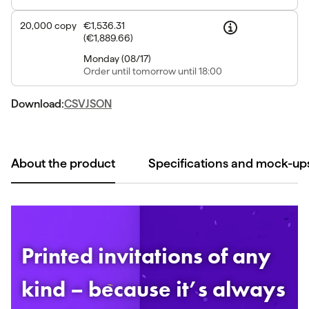
20,000
copy
€1,536.31
(
€1,889.66
)
Monday
(
08/17
)
Order
until tomorrow until 18:00
Download:
CSV
JSON
About the product
Specifications and mock-up
Printed invitations of any
kind – because it’s always