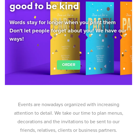
good to be kind
Words stay for longer when you print them
Don't let people forget about you! We have our
ways!
ORDER
Events are nowadays organized with increasing
attention to detail. We take our time to plan menus,
decorations and the invitations to be sent to our
friends, relatives, clients or business partners.