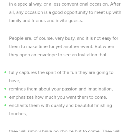
in a special way, or a less conventional occasion. After
all, any occasion is a good opportunity to meet up with
family and friends and invite guests.
People are, of course, very busy, and it is not easy for
them to make time for yet another event. But when
they open an envelope to see an invitation that:
fully captures the spirit of the fun they are going to
have,
reminds them about your passion and imagination,
emphasizes how much you want them to come,
enchants them with quality and beautiful finishing
touches,
they will simply have no choice but to come. They will