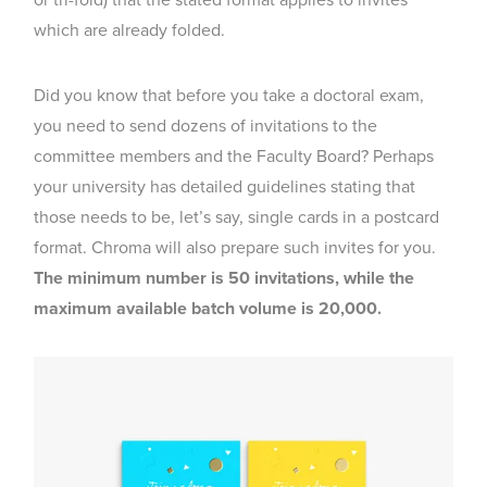
or tri-fold) that the stated format applies to invites
which are already folded.
Did you know that before you take a doctoral exam,
you need to send dozens of invitations to the
committee members and the Faculty Board? Perhaps
your university has detailed guidelines stating that
those needs to be, let’s say, single cards in a postcard
format. Chroma will also prepare such invites for you.
The minimum number is 50 invitations, while the
maximum available batch volume is 20,000.