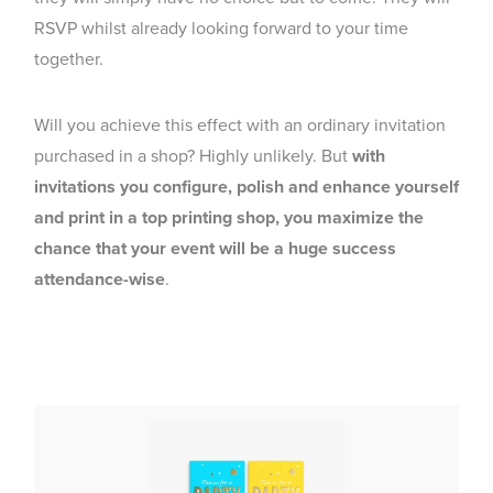
RSVP whilst already looking forward to your time
together.
Will you achieve this effect with an ordinary invitation
purchased in a shop? Highly unlikely. But
with
invitations you configure, polish and enhance yourself
and print in a top printing shop, you maximize the
chance that your event will be a huge success
attendance-wise
.