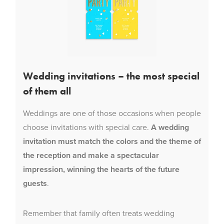
Wedding invitations – the most special
of them all
Weddings are one of those occasions when people
choose invitations with special care.
A wedding
invitation must match the colors and the theme of
the reception and make a spectacular
impression, winning the hearts of the future
guests
.
Remember that family often treats wedding