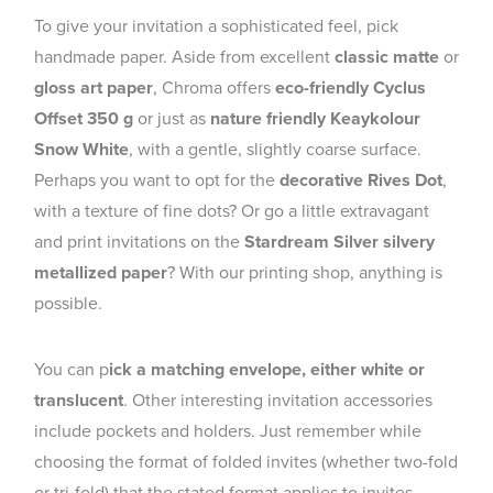
To give your invitation a sophisticated feel, pick
handmade paper. Aside from excellent
classic matte
or
gloss art paper
, Chroma offers
eco-friendly Cyclus
Offset 350 g
or just as
nature friendly Keaykolour
Snow White
, with a gentle, slightly coarse surface.
Perhaps you want to opt for the
decorative Rives Dot
,
with a texture of fine dots? Or go a little extravagant
and print invitations on the
Stardream Silver silvery
metallized paper
? With our printing shop, anything is
possible.
You can p
ick a matching envelope, either white or
translucent
. Other interesting invitation accessories
include pockets and holders. Just remember while
choosing the format of folded invites (whether two-fold