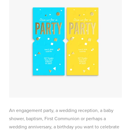
An engagement party, a wedding reception, a baby
shower, baptism, First Communion or perhaps a
wedding anniversary, a birthday you want to celebrate