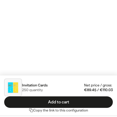
Invitation Cards
Net price
/
gross
:
250
quantity
€89.45
/
€110.03
Add to cart
Copy the link to this configuration
Do you have any