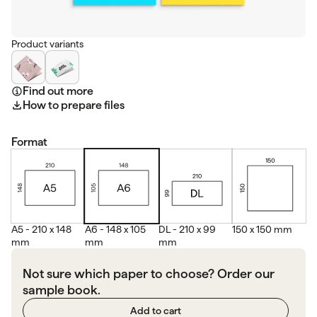
Product variants
Find out more
How to prepare files
Format
A5 - 210 x 148
A6 - 148 x 105
DL - 210 x 99
150 x 150 mm
mm
mm
mm
Not sure which paper to choose? Order our
sample book.
Add to cart