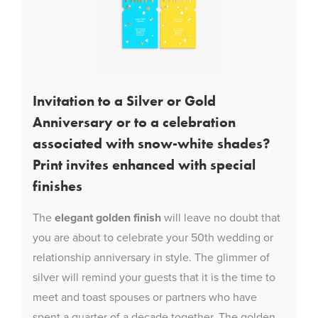
Invitation to a Silver or Gold
Anniversary or to a celebration
associated with snow-white shades?
Print invites enhanced with special
finishes
The
elegant golden finish
will leave no doubt that
you are about to celebrate your 50th wedding or
relationship anniversary in style. The glimmer of
silver will remind your guests that it is the time to
meet and toast spouses or partners who have
spent a quarter of a decade together. The golden