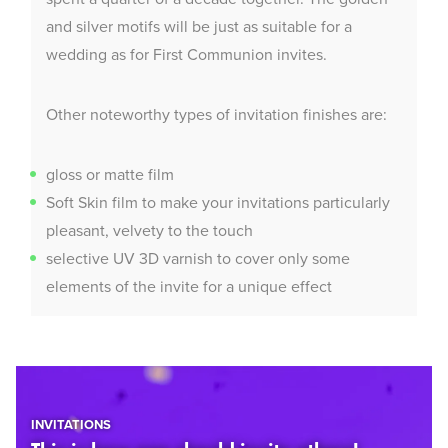
and silver motifs will be just as suitable for a
wedding as for First Communion invites.
Other noteworthy types of invitation finishes are:
gloss or matte film
Soft Skin film to make your invitations particularly
pleasant, velvety to the touch
selective UV 3D varnish to cover only some
elements of the invite for a unique effect
INVITATIONS