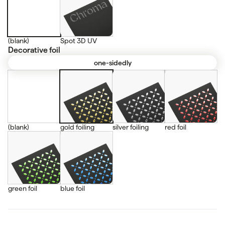
(blank)
Spot 3D UV
Decorative foil
one-sidedly
(blank)
gold foiling
silver foiling
red foil
green foil
blue foil