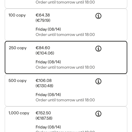
Order
until tomorrow until 18:00
100
copy
€64.38
(
€79.19
)
Friday
(
08/14
)
Order
until tomorrow until 18:00
250
copy
€84.60
(
€104.06
)
Friday
(
08/14
)
Order
until tomorrow until 18:00
500
copy
€106.08
(
€130.48
)
Friday
(
08/14
)
Order
until tomorrow until 18:00
1,000
copy
€152.50
(
€187.58
)
Friday
(
08/14
)