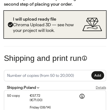
second step of placing your order.
I will upload ready file
Chroma Upload 3D — see how
your project will look.
Shipping and print run
Add
Shipping
:
Poland
Details
50
copy
€57.72
(
€71.00
)
Friday
(
08/14
)