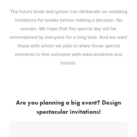
The future bride and groom can deliberate on wedding
invitations for weeks before making a decision. No
wonder. We hope that this special day will be
remembered by everyone for a long time. And we want
those with whom we plan to share those special
moments to feel welcome with extra kindness and
honors.
Are you planning a big event? Design
spectacular invitations!