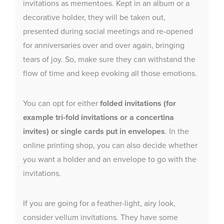
invitations as mementoes. Kept in an album or a
decorative holder, they will be taken out,
presented during social meetings and re-opened
for anniversaries over and over again, bringing
tears of joy. So, make sure they can withstand the
flow of time and keep evoking all those emotions.
You can opt for either
folded invitations (for
example tri-fold invitations or a concertina
invites) or single cards put in envelopes
. In the
online printing shop, you can also decide whether
you want a holder and an envelope to go with the
invitations.
If you are going for a feather-light, airy look,
consider vellum invitations. They have some