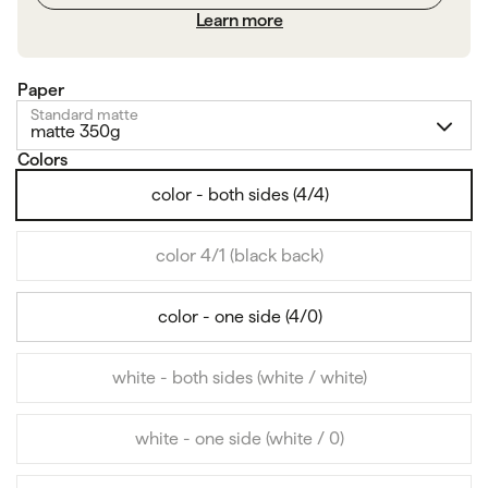
Learn more
Paper
Standard matte
matte 350g
Colors
color - both sides (4/4)
color 4/1 (black back)
color - one side (4/0)
white - both sides (white / white)
white - one side (white / 0)