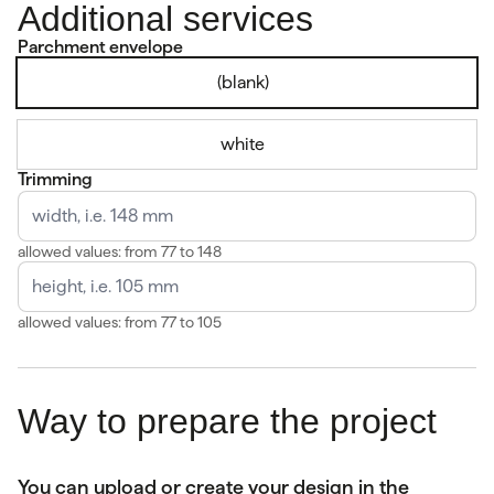
Additional services
Parchment envelope
(blank)
white
Trimming
allowed values: from 77 to 148
allowed values: from 77 to 105
Way to prepare the project
You can upload or create your design in the