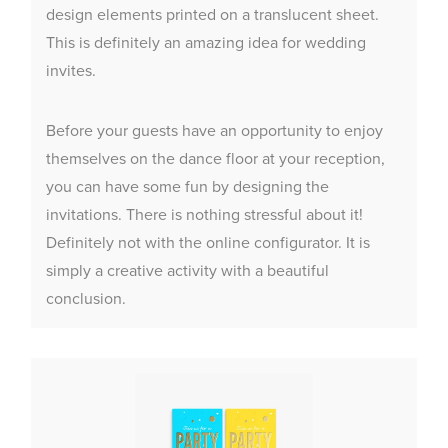
design elements printed on a translucent sheet.
This is definitely an amazing idea for wedding
invites.
Before your guests have an opportunity to enjoy
themselves on the dance floor at your reception,
you can have some fun by designing the
invitations. There is nothing stressful about it!
Definitely not with the online configurator. It is
simply a creative activity with a beautiful
conclusion.