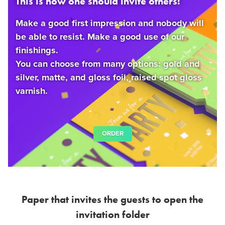
This is how one should invite others!
Make a good first impression and nobody will
be able to resist. Make a good use of our
finishings.
You can choose from many options: gold and
silver, matte, and gloss foil, raised spot gloss
varnish.
ORDER
Paper that invites the guests to open the
invitation folder