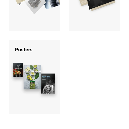
Posters