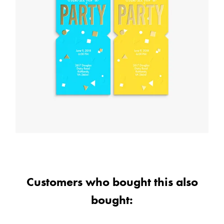
Customers who bought this also
bought: