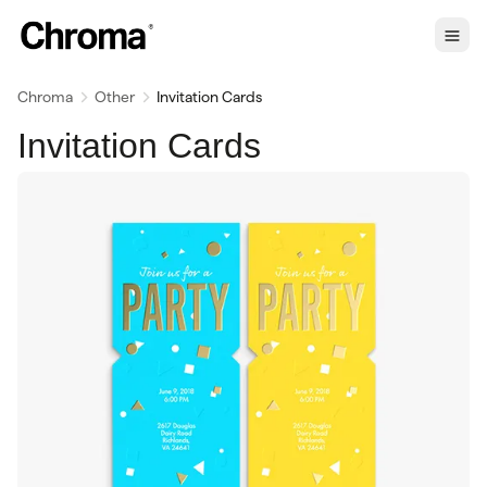
Chroma
Other
Invitation Cards
Invitation Cards