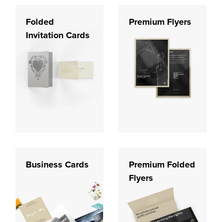
Folded
Premium Flyers
Invitation Cards
Business Cards
Premium Folded
Flyers