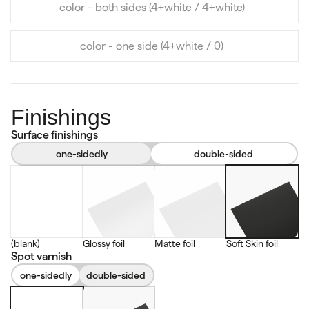
color - both sides (4+white / 4+white)
color - one side (4+white / 0)
Finishings
Surface finishings
one-sidedly
double-sided
(blank)
Glossy foil
Matte foil
Soft Skin foil
Spot varnish
one-sidedly
double-sided