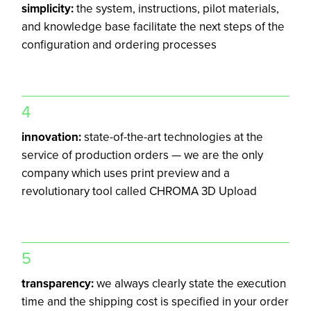
simplicity:
the system, instructions, pilot materials,
and knowledge base facilitate the next steps of the
configuration and ordering processes
4
innovation:
state-of-the-art technologies at the
service of production orders — we are the only
company which uses print preview and a
revolutionary tool called CHROMA 3D Upload
5
transparency:
we always clearly state the execution
time and the shipping cost is specified in your order