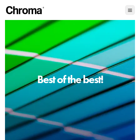
Best of the best!