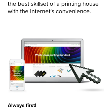
the best skillset of a printing house
with the Internet's convenience.
Always first!