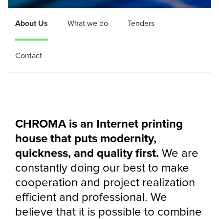
About Us
What we do
Tenders
Contact
CHROMA is an Internet printing
house that puts modernity,
quickness, and quality first.
We are
constantly doing our best to make
cooperation and project realization
efficient and professional. We
believe that it is possible to combine