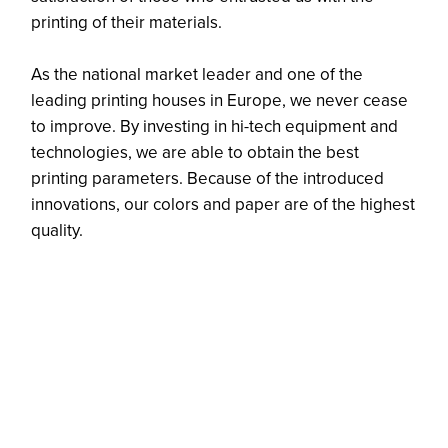
printing of their materials.
As the national market leader and one of the
leading printing houses in Europe, we never cease
to improve. By investing in hi-tech equipment and
technologies, we are able to obtain the best
printing parameters. Because of the introduced
innovations, our colors and paper are of the highest
quality.