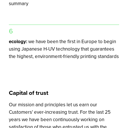
summary
6
ecology:
we have been the first in Europe to begin
using Japanese H-UV technology that guarantees
the highest, environment-friendly printing standards
Capital of trust
Our mission and principles let us earn our
Customers' ever-increasing trust. For the last 25
years we have been continuously working on
satisfaction of those who entrusted us with the