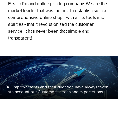
First in Poland online printing company. We are the
market leader that was the first to establish such a
comprehensive online shop - with all its tools and
abilities - that it revolutionized the customer
service. It has never been that simple and
transparent!
All improvements and their direction have always taken
into account our Customers' needs and expectations.