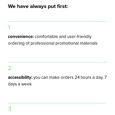
We have always put first:
1
convenience:
comfortable and user-friendly
ordering of professional promotional materials
2
accessibility:
you can make orders 24 hours a day, 7
days a week
3