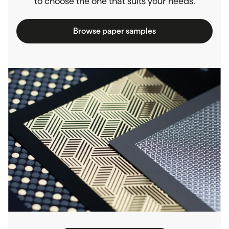
to choose the one that suits your needs.
Browse paper samples