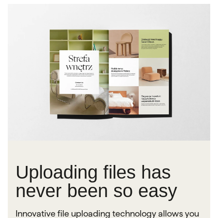
Uploading files has
never been so easy
Innovative file uploading technology allows you