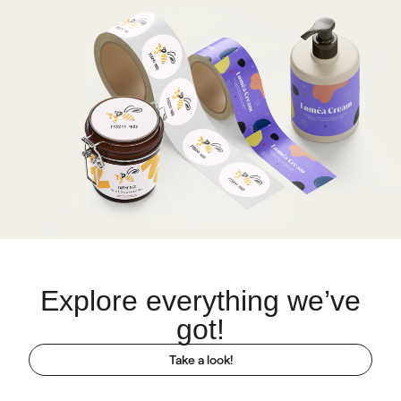
Explore everything we’ve
got!
Take a look!