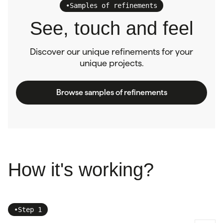
•
Samples of refinements
See, touch and feel
Discover our unique refinements for your
unique projects.
Browse samples of refinements
How it's working?
•
Step 1