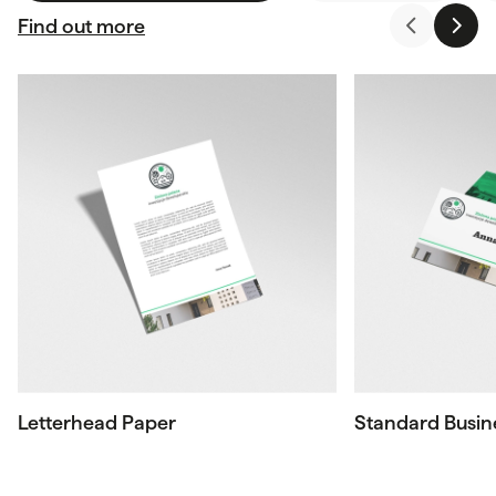
Find out more
Letterhead Paper
Standard Busin