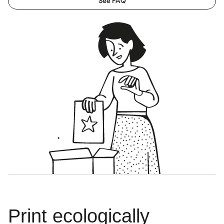
See FAQ
Print ecologically