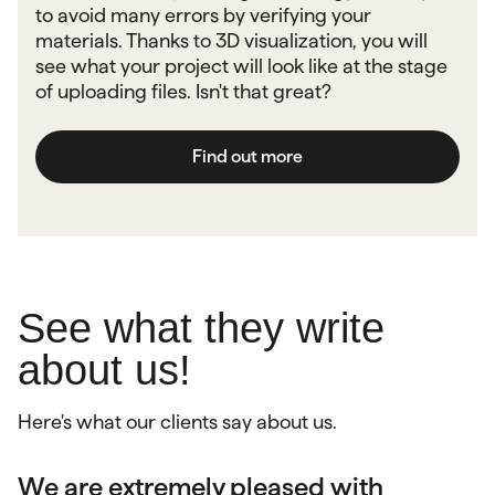
to avoid many errors by verifying your
materials. Thanks to 3D visualization, you will
see what your project will look like at the stage
of uploading files. Isn't that great?
Find out more
See what they write
about us!
Here's what our clients say about us.
We are extremely pleased with
Very good contact and professional
As a company, we greatly appreciate