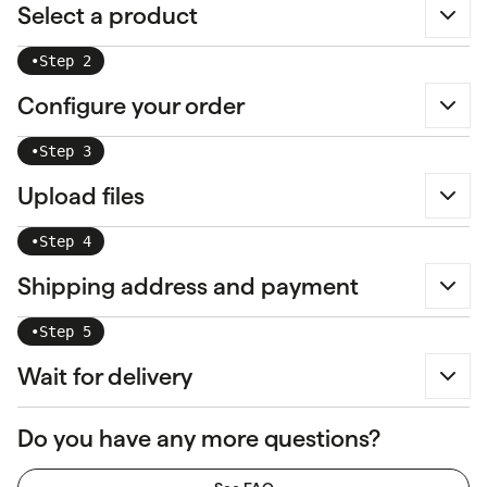
Select a product
•
Step 2
Configure your order
•
Step 3
Upload files
•
Step 4
Shipping address and payment
•
Step 5
Wait for delivery
Do you have any more questions?