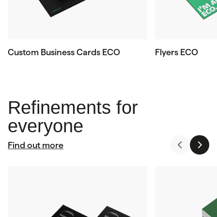
Custom Business Cards ECO
Flyers ECO
Refinements for
everyone
Find out more