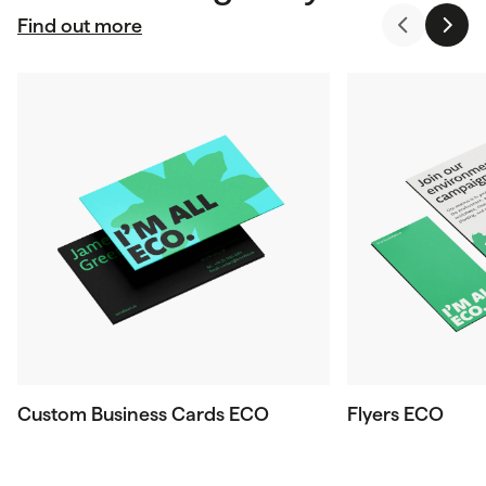
Find out more
Custom Business Cards ECO
Flyers ECO