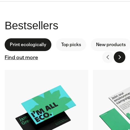
Bestsellers
Print ecologically
Top picks
New products
Find out more