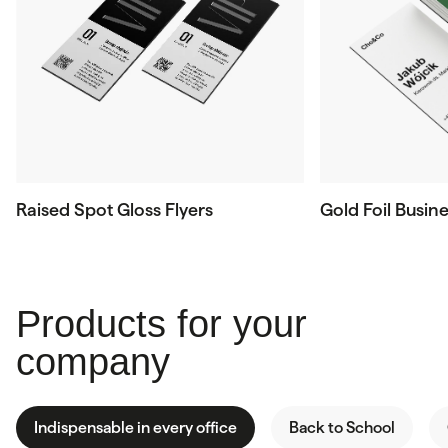
Raised Spot Gloss Flyers
Gold Foil Busin
Products for your
company
Indispensable in every office
Back to School