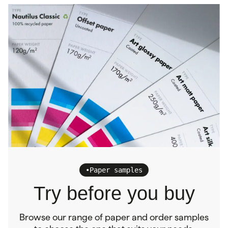
•
Paper samples
Try before you buy
Browse our range of paper and order samples