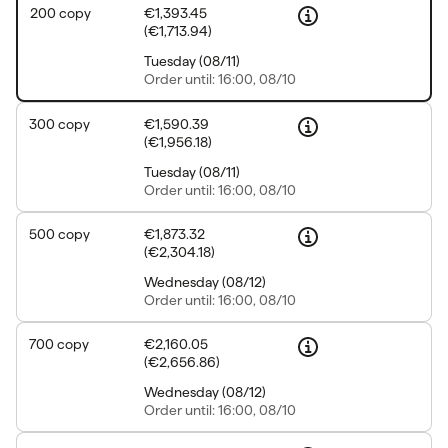
200
copy
€1,393.45
(
€1,713.94
)
Tuesday
(
08/11
)
Order
until: 16:00, 08/10
300
copy
€1,590.39
(
€1,956.18
)
Tuesday
(
08/11
)
Order
until: 16:00, 08/10
500
copy
€1,873.32
(
€2,304.18
)
Wednesday
(
08/12
)
Order
until: 16:00, 08/10
700
copy
€2,160.05
(
€2,656.86
)
Wednesday
(
08/12
)
Order
until: 16:00, 08/10