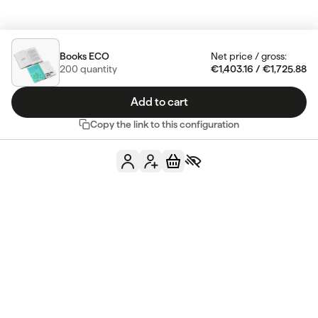
Books ECO
Net price
/
gross
:
200
quantity
€1,403.16
/
€1,725.88
Add to cart
Copy the link to this configuration
Do you have any
more questions?
Contact us
See FAQ