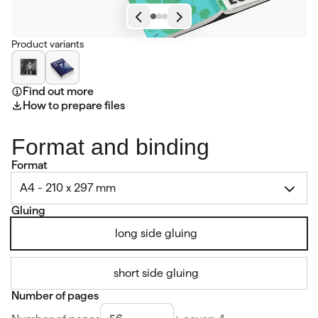
Product variants
Find out more
How to prepare files
Format and binding
Format
A4 - 210 x 297 mm
Gluing
long side gluing
short side gluing
Number of pages