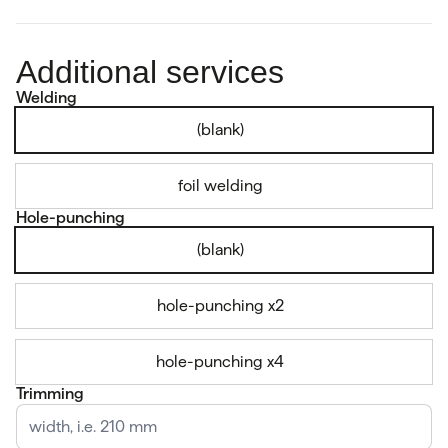
Additional services
Welding
(blank)
foil welding
Hole-punching
(blank)
hole-punching x2
hole-punching x4
Trimming