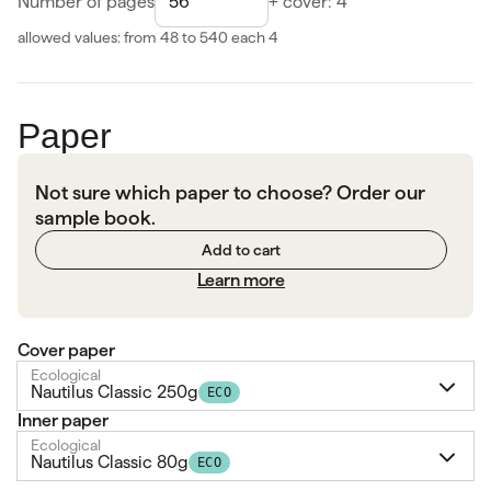
Number of pages
+ cover: 4
allowed values: from 48 to 540
each 4
Paper
Not sure which paper to choose? Order our
sample book.
Add to cart
Learn more
Cover paper
Ecological
Nautilus Classic 250g
ECO
Inner paper
Ecological
Nautilus Classic 80g
ECO