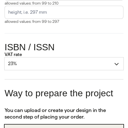
allowed values: from 99 to 210
allowed values: from 99 to 297
ISBN / ISSN
VAT rate
23%
Way to prepare the project
You can upload or create your design in the
second step of placing your order.