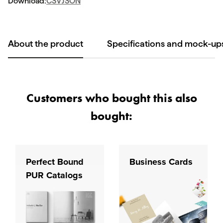
Download:
CSV
JSON
About the product
Specifications and mock-up
Customers who bought this also
bought:
Perfect Bound
Business Cards
PUR Catalogs