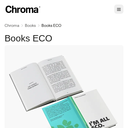
Chroma
Books
Books ECO
Books ECO