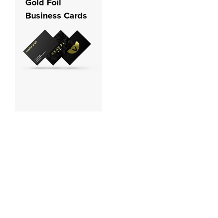
Gold Foil
Business Cards