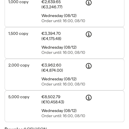
1,000
copy
€2,639.65
(
€3,246.77
)
Wednesday
(
08/12
)
Order
until: 16:00, 08/10
1,500
copy
€3,394.70
(
€4,175.48
)
Wednesday
(
08/12
)
Order
until: 16:00, 08/10
2,000
copy
€3,962.60
(
€4,874.00
)
Wednesday
(
08/12
)
Order
until: 16:00, 08/10
5,000
copy
€8,502.79
(
€10,458.43
)
Wednesday
(
08/12
)
Order
until: 16:00, 08/10