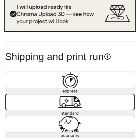
I will upload ready file
Chroma Upload 3D — see how
your project will look.
Shipping and print run
express
standard
economy