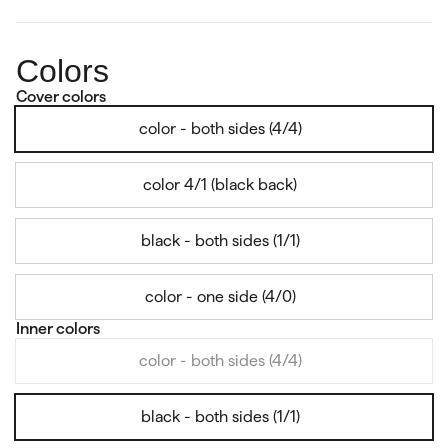
Colors
Cover colors
color - both sides (4/4)
color 4/1 (black back)
black - both sides (1/1)
color - one side (4/0)
Inner colors
color - both sides (4/4)
black - both sides (1/1)