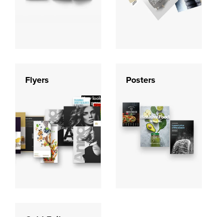
Flyers
Posters