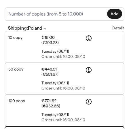
Add
Shipping
:
Poland
Details
10
copy
€157.10
(
€193.23
)
Tuesday
(
08/11
)
Order
until: 16:00, 08/10
50
copy
€448.51
(
€551.67
)
Tuesday
(
08/11
)
Order
until: 16:00, 08/10
100
copy
€774.52
(
€952.66
)
Tuesday
(
08/11
)
Order
until: 16:00, 08/10