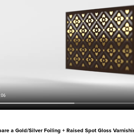
are a Gold/Silver Foiling + Raised Spot Gloss Varnish