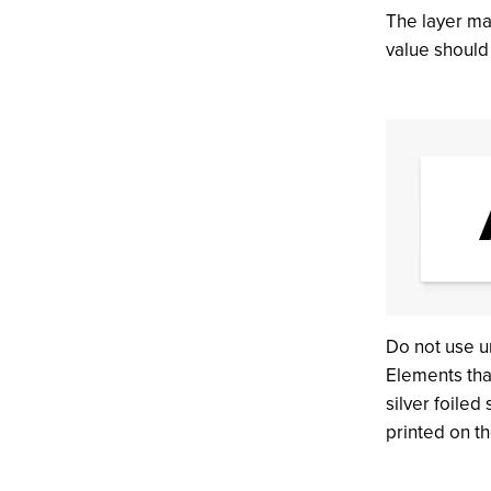
The layer ma
value shoul
Do not use u
Elements tha
silver foiled
printed on t