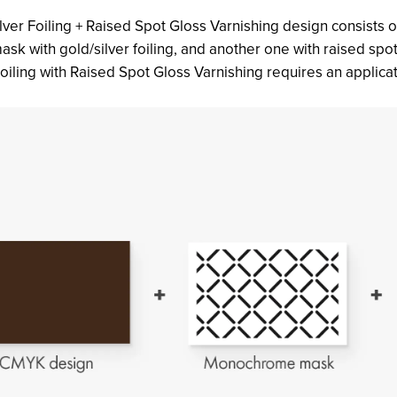
lver Foiling + Raised Spot Gloss Varnishing design consists 
 mask with gold/silver foiling, and another one with raised sp
oiling with Raised Spot Gloss Varnishing requires an applicati