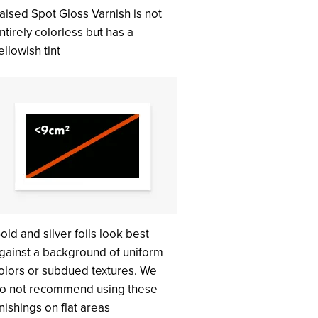
aised Spot Gloss Varnish is not
ntirely colorless but has a
ellowish tint
old and silver foils look best
gainst a background of uniform
olors or subdued textures. We
o not recommend using these
inishings on flat areas