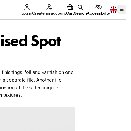
Log in
Create an account
Cart
Search
Accessibility
aised Spot
finishings: foil and varnish on one
 a separate file. Another file
ination of these techniques
n textures.