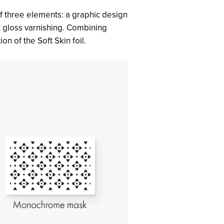
of three elements: a graphic design
ot gloss varnishing. Combining
on of the Soft Skin foil.