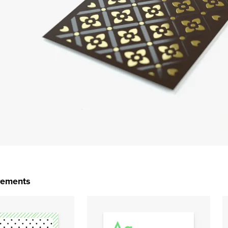
rements