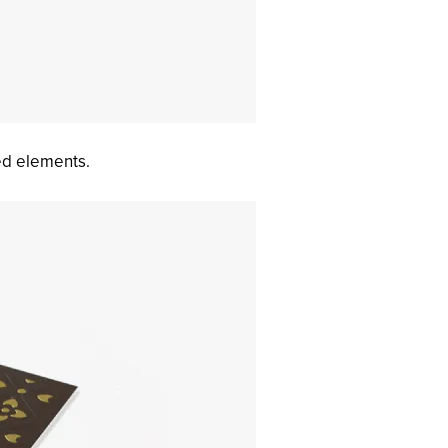
ed elements.