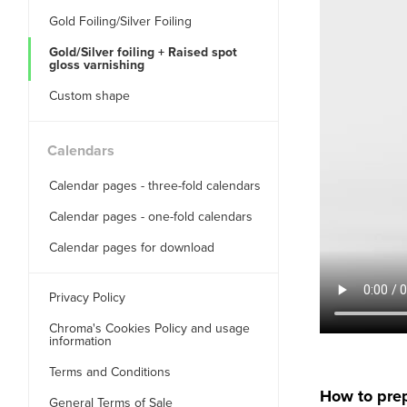
Gold Foiling/Silver Foiling
Gold/Silver foiling + Raised spot
gloss varnishing
Custom shape
Calendars
Calendar pages - three-fold calendars
Calendar pages - one-fold calendars
Calendar pages for download
Privacy Policy
Chroma's Cookies Policy and usage
information
Terms and Conditions
How to prep
General Terms of Sale