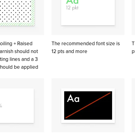
oiling + Raised
The recommended font size is
T
arnish should not
12 pts and more
p
ting lines and a 3
hould be applied