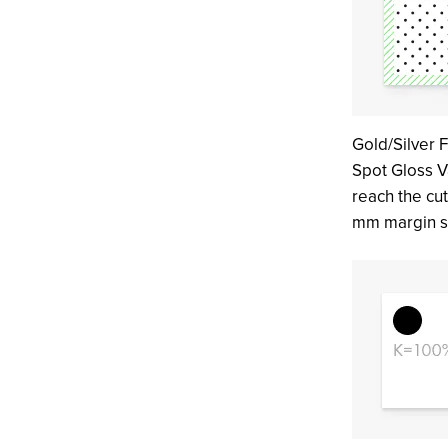
Gold/Silver F
Spot Gloss V
reach the cut
mm margin s