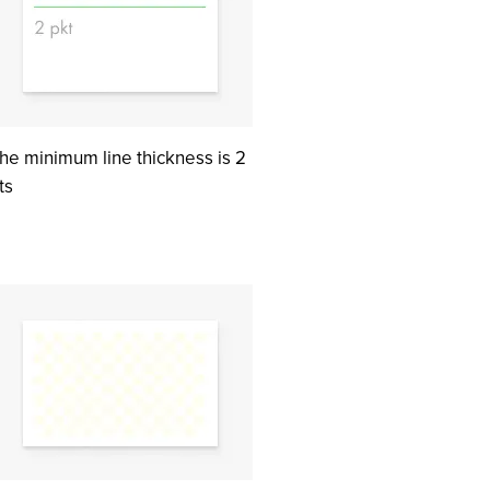
he minimum line thickness is 2
ts