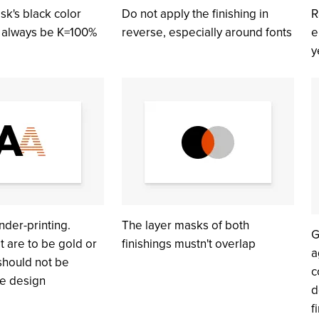
sk's black color
Do not apply the finishing in
R
d always be K=100%
reverse, especially around fonts
e
y
nder-printing.
The layer masks of both
G
t are to be gold or
finishings mustn't overlap
a
 should not be
c
he design
d
f