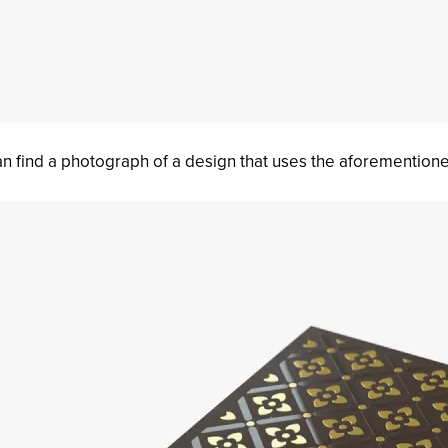
n find a photograph of a design that uses the aforemention