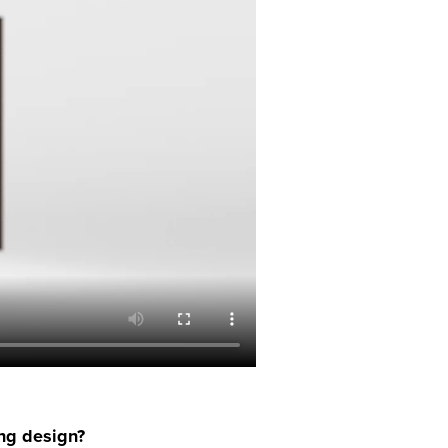
ing design?