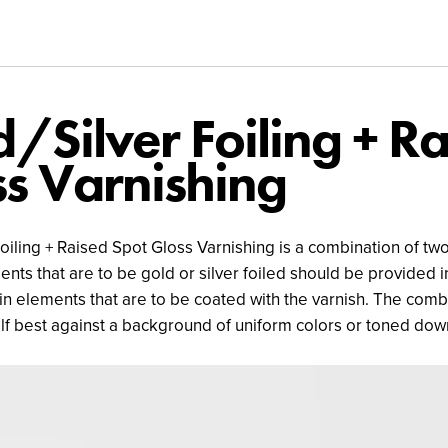
/Silver Foiling + R
s Varnishing
oiling + Raised Spot Gloss Varnishing is a combination of two 
nts that are to be gold or silver foiled should be provided in
in elements that are to be coated with the varnish. The comb
elf best against a background of uniform colors or toned dow