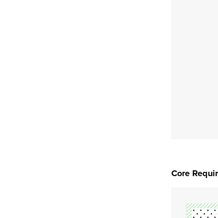
Core Requi