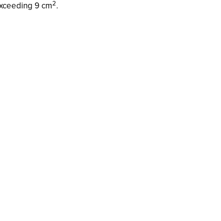
2
xceeding 9 cm
.