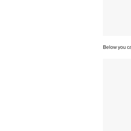
Below you ca