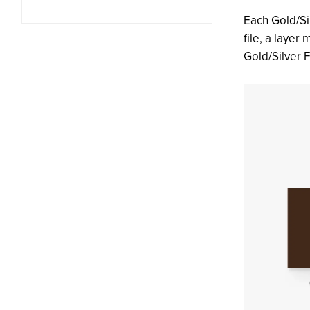
Each Gold/Si
file, a layer
Gold/Silver F