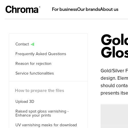
For business
Our brands
About us
Gold
Contact
Glos
Frequently Asked Questions
Reason for rejection
Gold/Silver F
Service functionalities
design. Eleme
should conta
How to prepare the files
presents its
Upload 3D
Raised spot gloss varnishing -
Enhance your prints
UV varnishing masks for download