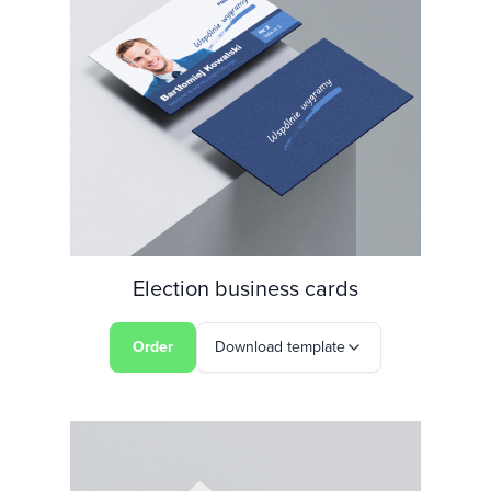
Election business cards
Order
Download template