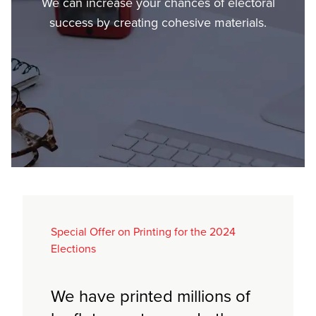
We can increase your chances of electoral
success by creating cohesive materials.
Special Offer on Printing for the 2024
Elections
We have printed millions of