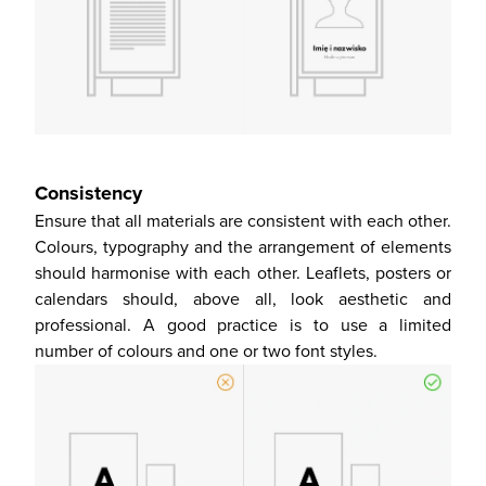
Consistency
Ensure that all materials are consistent with each other.
Colours, typography and the arrangement of elements
should harmonise with each other. Leaflets, posters or
calendars should, above all, look aesthetic and
professional. A good practice is to use a limited
number of colours and one or two font styles.