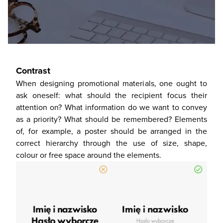
Contrast
When designing promotional materials, one ought to
ask oneself: what should the recipient focus their
attention on? What information do we want to convey
as a priority? What should be remembered? Elements
of, for example, a poster should be arranged in the
correct hierarchy through the use of size, shape,
colour or free space around the elements.