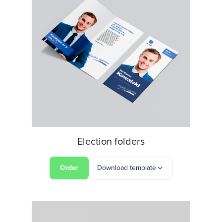
Election folders
Order
Download template