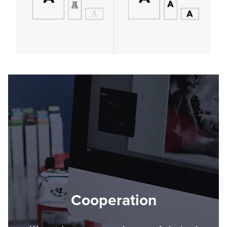
Cooperation