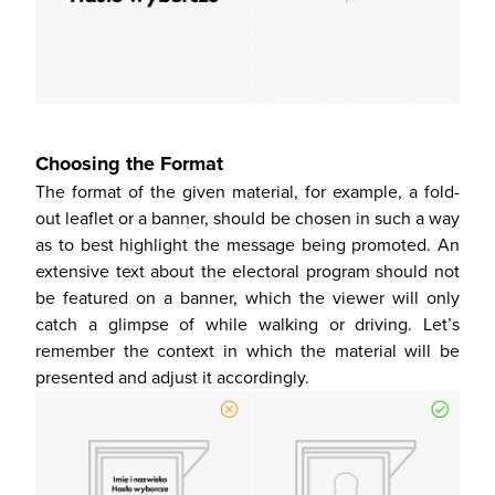
Choosing the Format
The format of the given material, for example, a fold-
out leaflet or a banner, should be chosen in such a way
as to best highlight the message being promoted. An
extensive text about the electoral program should not
be featured on a banner, which the viewer will only
catch a glimpse of while walking or driving. Let’s
remember the context in which the material will be
presented and adjust it accordingly.