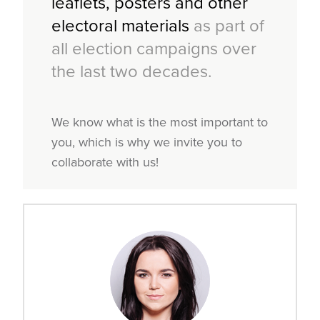
leaflets, posters and other
electoral materials
as part of
all election campaigns over
the last two decades.
We know what is the most important to
you, which is why we invite you to
collaborate with us!