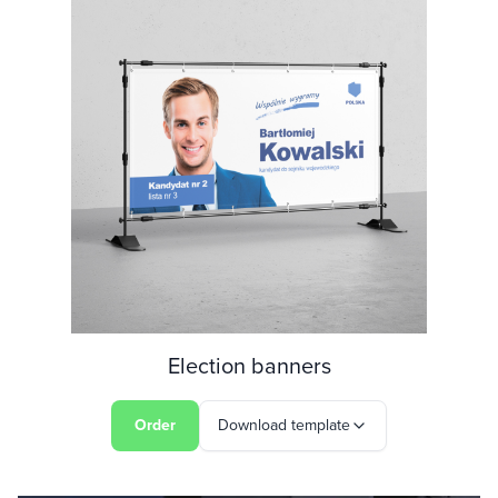
Election banners
Order
Download template