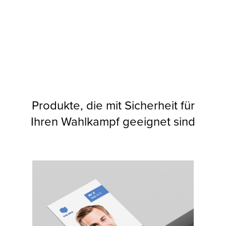
Produkte, die mit Sicherheit für
Ihren Wahlkampf geeignet sind