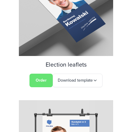
Election leaflets
Order
Download template