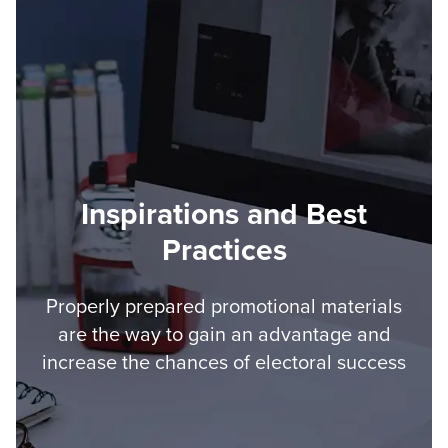
Inspirations and Best
Practices
Properly prepared promotional materials
are the way to gain an advantage and
increase the chances of electoral success