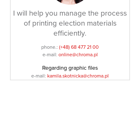
I will help you manage the process
of printing election materials
efficiently.
phone.:
(+48) 68 477 21 00
e-mail:
online@chroma.pl
Regarding graphic files
e-mail:
kamila.skotnicka@chroma.pl