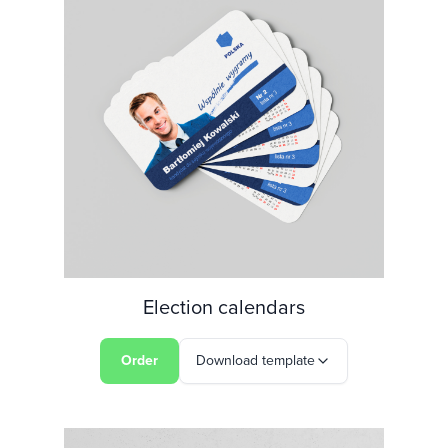
Election calendars
Order
Download template