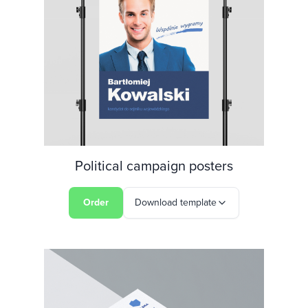
Political campaign posters
Order
Download template