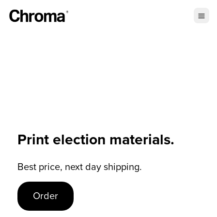
Print election materials.
Best price, next day shipping.
Order